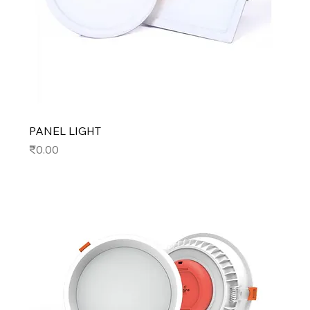
PANEL LIGHT
Price
₹0.00