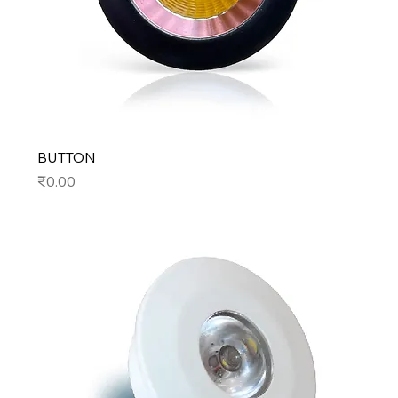
BUTTON
Price
₹0.00