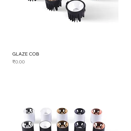
GLAZE COB
Price
₹0.00