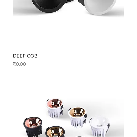
DEEP COB
Price
₹0.00