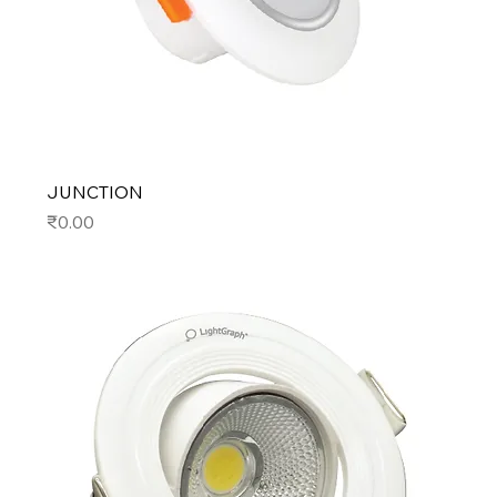
JUNCTION
Price
₹0.00