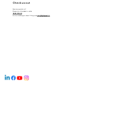
Check us out
Have any questions?
Please don’t hesitate to call at
9898 990 622
Got something to share? Ping us at
care@lightgraph.in