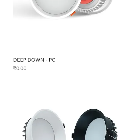
DEEP DOWN - PC
Price
₹0.00