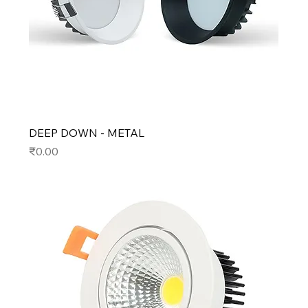
DEEP DOWN - METAL
Price
₹0.00