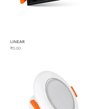
LINEAR
Price
₹0.00