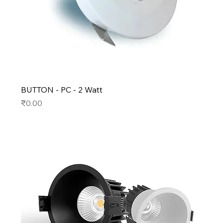
BUTTON - PC - 2 Watt
Price
₹0.00