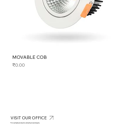
MOVABLE COB
Price
₹0.00
VISIT OUR OFFICE
For sample products and physical enquiry