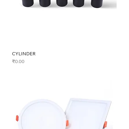
CYLINDER
Price
₹0.00