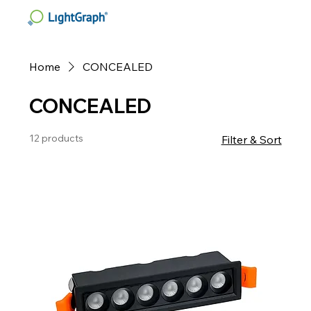
Home
CONCEALED
CONCEALED
12 products
Filter & Sort