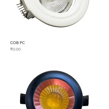
COB PC
Price
₹0.00