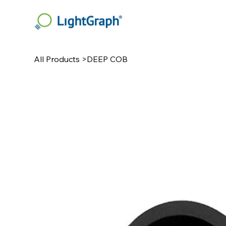
All Products
>
DEEP COB