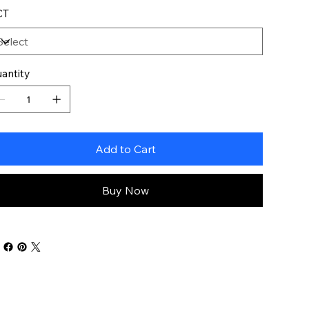
CT
antity
Add to Cart
Buy Now