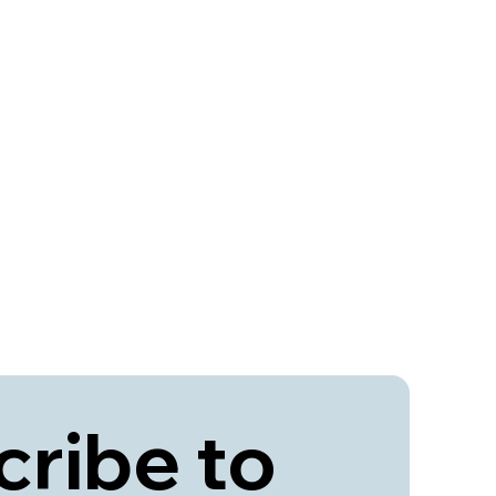
ribe to 