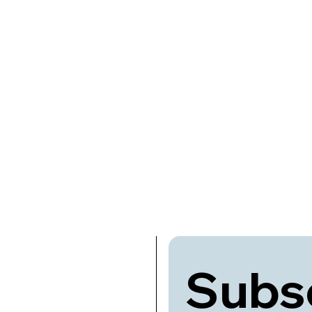
Subsc