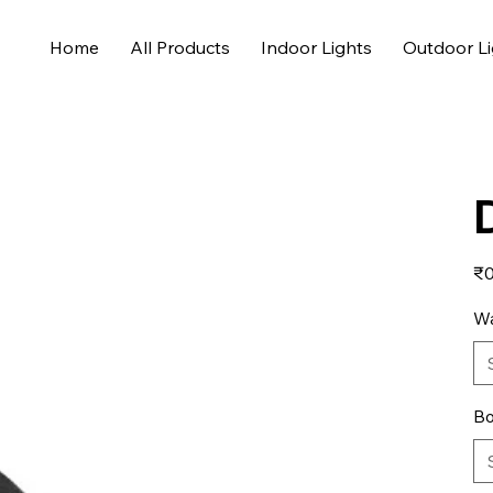
Home
All Products
Indoor Lights
Outdoor Li
Pric
₹0
Wa
Bo