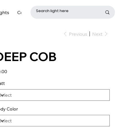
ghts
Contact
Previous
Next
DEEP COB
e
.00
tt
dy Color