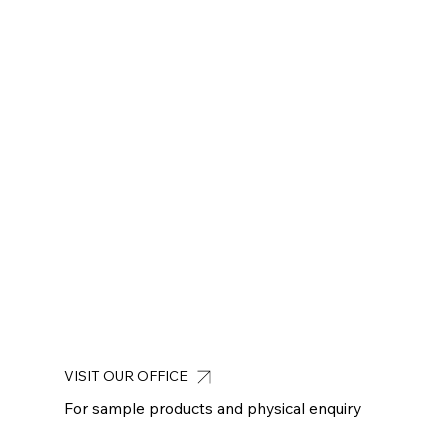
VISIT OUR OFFICE
For sample products and physical enquiry